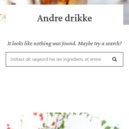
Andre drikke
It looks like nothing was found. Maybe try a search?