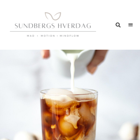
SUNDBERGS
Mad
–
HVERDAG
Motion
–
Mindflow