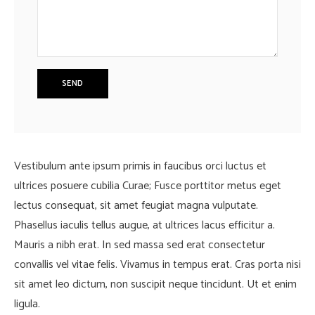
Vestibulum ante ipsum primis in faucibus orci luctus et
ultrices posuere cubilia Curae; Fusce porttitor metus eget
lectus consequat, sit amet feugiat magna vulputate.
Phasellus iaculis tellus augue, at ultrices lacus efficitur a.
Mauris a nibh erat. In sed massa sed erat consectetur
convallis vel vitae felis. Vivamus in tempus erat. Cras porta nisi
sit amet leo dictum, non suscipit neque tincidunt. Ut et enim
ligula.