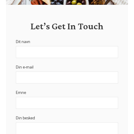
Let’s Get In Touch
Dit navn
Din e-mail
Emne
Din besked