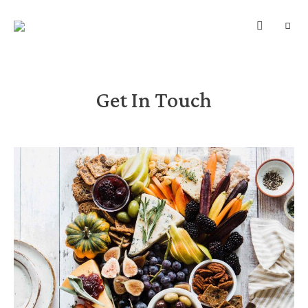
SUNDBERGS
Mad
–
HVERDAG
Motion
–
Mindflow
Get In Touch