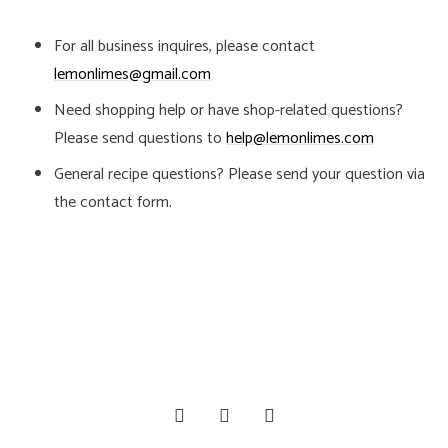
For all business inquires, please contact
lemonlimes@gmail.com
Need shopping help or have shop-related questions?
Please send questions to
help@lemonlimes.com
General recipe questions? Please send your question via
the contact form.